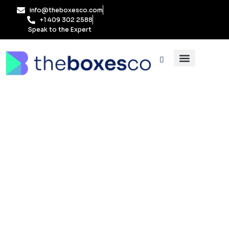
Skip
info@theboxesco.com
to
+1 409 302 2588
content
Speak to the Expert
Packaging Industry
Box By Style
FAQs