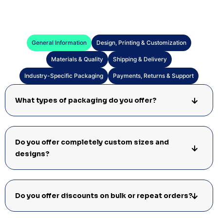
General Information
Design, Printing & Customization
Materials & Quality
Shipping & Delivery
Industry-Specific Packaging
Payments, Returns & Support
What types of packaging do you offer?
Do you offer completely custom sizes and
designs?
Do you offer discounts on bulk or repeat orders?