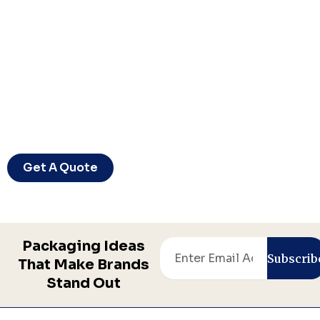
Let’s Bring Your Packaging Vision
To Life
Ready to create packaging your customers
will remember? Let’s start your project today.
Get A Quote
Packaging Ideas
Email
Subscrib
That Make Brands
Stand Out