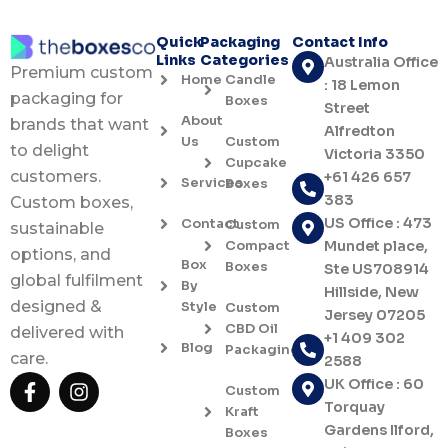
Quick
Packaging
Contact Info
Links
Categories
Australia Office
Premium custom
Home
Candle
: 18 Lemon
packaging for
Boxes
Street
About
brands that want
Alfredton
Us
Custom
to delight
Victoria 3350
Cupcake
customers.
+61 426 657
Services
Boxes
383
Custom boxes,
US Office : 473
Contact
Custom
sustainable
Compact
Mundet place,
options, and
Box
Boxes
Ste US708914
global fulfilment
By
Hillside, New
designed &
Style
Custom
Jersey 07205
CBD Oil
delivered with
+1 409 302
Blog
Packaging
care.
2588
F
I
UK Office : 60
Custom
a
n
Torquay
Kraft
c
s
Gardens Ilford,
Boxes
e
t