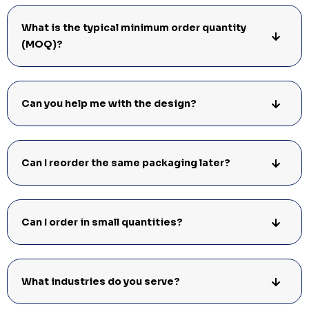
What is the typical minimum order quantity
(MOQ)?
Can you help me with the design?
Can I reorder the same packaging later?
Can I order in small quantities?
What industries do you serve?