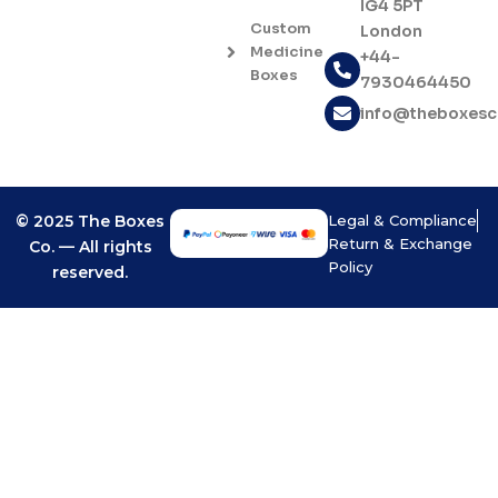
IG4 5PT
b
a
Custom
London
o
g
Medicine
o
r
+44-
Boxes
k
a
7930464450
-
m
info@theboxes
f
© 2025 The Boxes
Legal & Compliance
Return & Exchange
Co. — All rights
Policy
reserved.