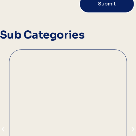
Submit
Sub Categories