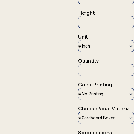
Height
Unit
Quantity
Color Printing
Choose Your Material
Specfications