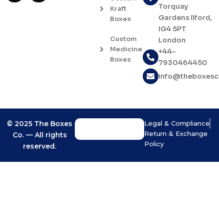
c
s
Torquay
Kraft
e
t
Gardens Ilford,
Boxes
b
a
IG4 5PT
o
g
Custom
London
o
r
Medicine
+44-
k
a
Boxes
7930464450
-
m
f
info@theboxes
© 2025 The Boxes
Legal & Compliance
Return & Exchange
Co. — All rights
Policy
reserved.