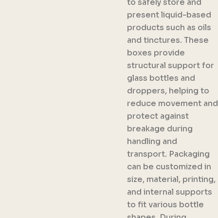
to safely store and
present liquid-based
products such as oils
and tinctures. These
boxes provide
structural support for
glass bottles and
droppers, helping to
reduce movement and
protect against
breakage during
handling and
transport. Packaging
can be customized in
size, material, printing,
and internal supports
to fit various bottle
shapes. During