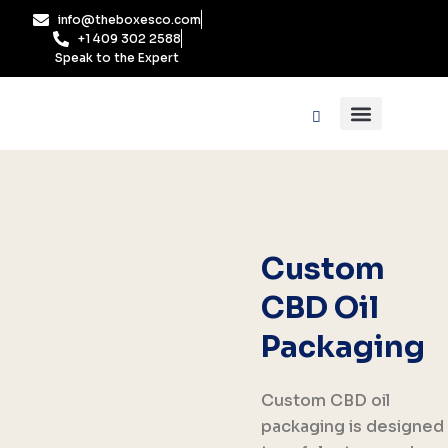
Skip
info@theboxesco.com
to
+1 409 302 2588
content
Speak to the Expert
Packaging Industry
Box By Style
Custom
CBD Oil
Packaging
Custom CBD oil
packaging is designed