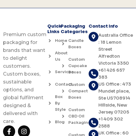
Quick
Packaging
Contact Info
Links
Categories
Premium custom
Australia Office
Home
Candle
: 18 Lemon
packaging for
Boxes
Street
brands that want
About
Alfredton
to delight
Us
Custom
Victoria 3350
Cupcake
customers.
+61 426 657
Services
Boxes
Custom boxes,
383
sustainable
US Office : 473
Contact
Custom
options, and
Compact
Mundet place,
Box
Boxes
global fulfilment
Ste US708914
By
Hillside, New
designed &
Style
Custom
Jersey 07205
delivered with
CBD Oil
+1 409 302
care.
Blog
Packaging
2588
F
I
UK Office : 60
a
n
Custom