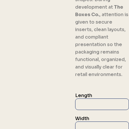
development at
The
Boxes Co.
, attention is
given to secure
inserts, clean layouts,
and compliant
presentation so the
packaging remains
functional, organized,
and visually clear for
retail environments.
Length
Width