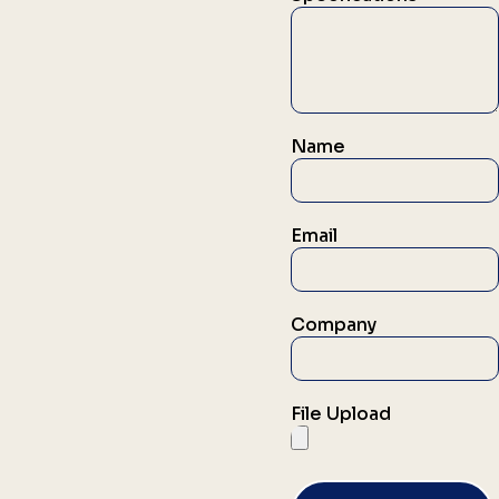
Name
Email
Company
File Upload