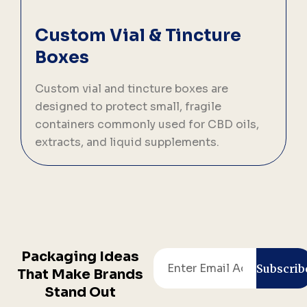
Custom Vial & Tincture
Boxes
Custom vial and tincture boxes are
designed to protect small, fragile
t
containers commonly used for CBD oils,
i
extracts, and liquid supplements.
Packaging Ideas
Email
Subscrib
That Make Brands
Stand Out