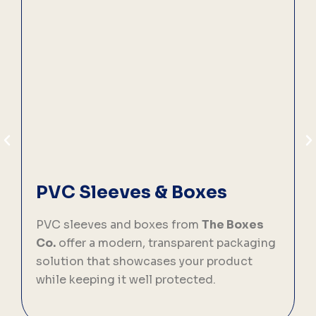
PVC Sleeves & Boxes
PVC sleeves and boxes from
The Boxes
C
Co.
offer a modern, transparent packaging
solution that showcases your product
p
while keeping it well protected.
f