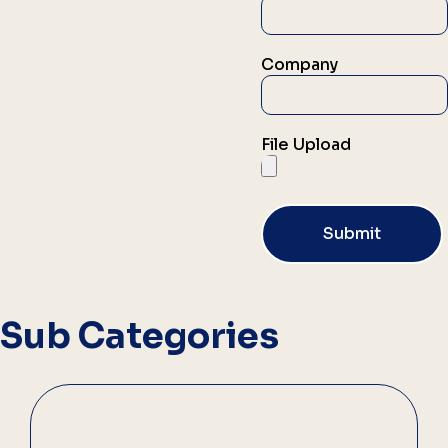
Company
File Upload
Submit
Sub Categories