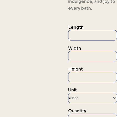
indulgence, and joy to
every bath.
Length
Width
Height
Unit
Quantity