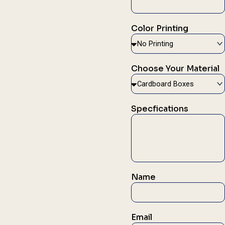
Color Printing
Choose Your Material
Specfications
Name
Email