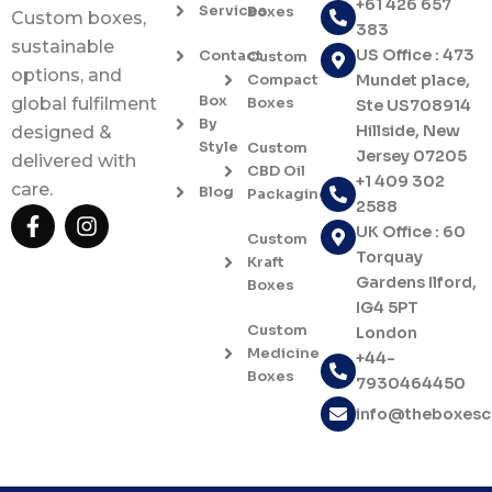
+61 426 657
Services
Boxes
Custom boxes,
383
sustainable
US Office : 473
Contact
Custom
options, and
Compact
Mundet place,
Box
Boxes
global fulfilment
Ste US708914
By
Hillside, New
designed &
Style
Custom
Jersey 07205
delivered with
CBD Oil
+1 409 302
care.
Blog
Packaging
2588
F
I
UK Office : 60
a
n
Custom
c
s
Torquay
Kraft
e
t
Gardens Ilford,
Boxes
b
a
IG4 5PT
o
g
Custom
London
o
r
Medicine
+44-
k
a
Boxes
7930464450
-
m
f
info@theboxes