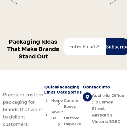
Packaging Ideas
Email
Subscrib
That Make Brands
Stand Out
Quick
Packaging
Contact Info
Links
Categories
Premium custom
Australia Office
Home
Candle
: 18 Lemon
packaging for
Boxes
Street
brands that want
About
Alfredton
to delight
Us
Custom
Victoria 3350
Cupcake
customers.