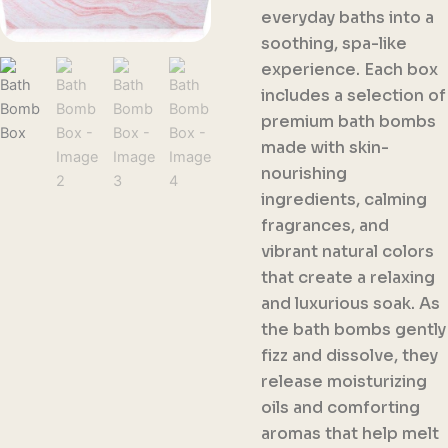
everyday baths into a
soothing, spa-like
experience. Each box
includes a selection of
premium bath bombs
made with skin-
nourishing
ingredients, calming
fragrances, and
vibrant natural colors
that create a relaxing
and luxurious soak. As
the bath bombs gently
fizz and dissolve, they
release moisturizing
oils and comforting
aromas that help melt