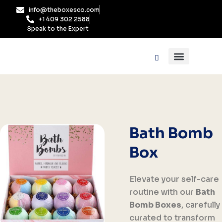
Skip
info@theboxesco.com
to
+1 409 302 2588
content
Speak to the Expert
Packaging Industry
Box By Style
Bath Bomb
Box
Elevate your self-care
routine with our
Bath
Bomb Boxes
, carefully
curated to transform