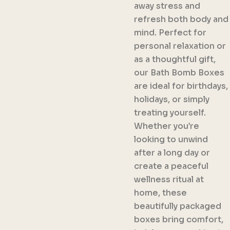
away stress and
refresh both body and
mind. Perfect for
personal relaxation or
as a thoughtful gift,
our Bath Bomb Boxes
are ideal for birthdays,
holidays, or simply
treating yourself.
Whether you’re
looking to unwind
after a long day or
create a peaceful
wellness ritual at
home, these
beautifully packaged
boxes bring comfort,