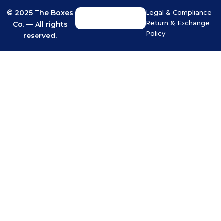
© 2025 The Boxes
Legal & Compliance
Return & Exchange
Co. — All rights
Policy
reserved.