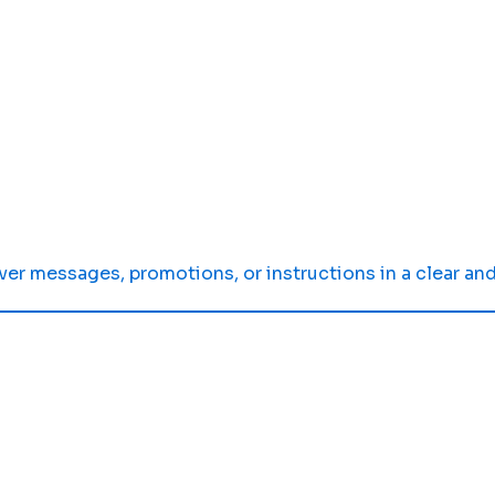
er messages, promotions, or instructions in a clear and