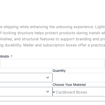
re shipping while enhancing the unboxing experience. Light
lf-locking structure helps protect products during transit 
finishes, and structural features to support branding and p
durability. Mailer and subscription boxes offer a practical
Width
Quantity
Choose Your Material