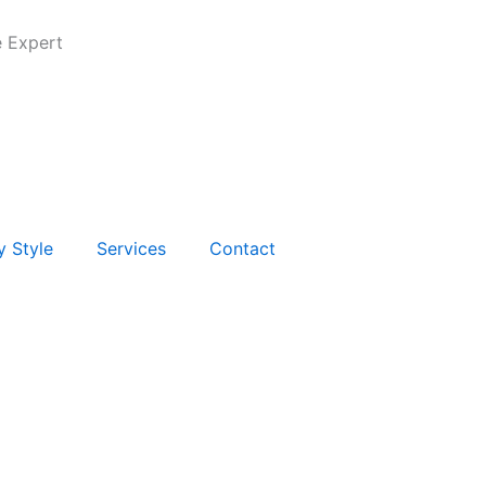
e Expert
y Style
Services
Contact