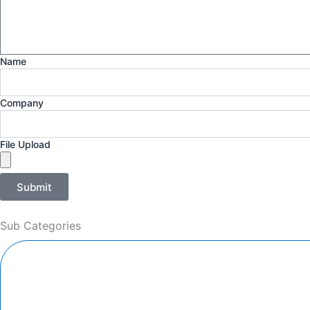
Name
Company
File Upload
Submit
Sub Categories