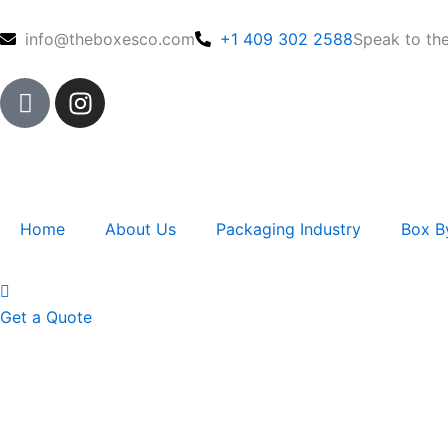
Skip
to
info@theboxesco.com
+1 409 302 2588
Speak to th
content
I
I
c
n
o
s
n
t
-
a
f
g
Home
About Us
Packaging Industry
Box B
a
r
c
a
e
m
b
Get a Quote
o
o
k