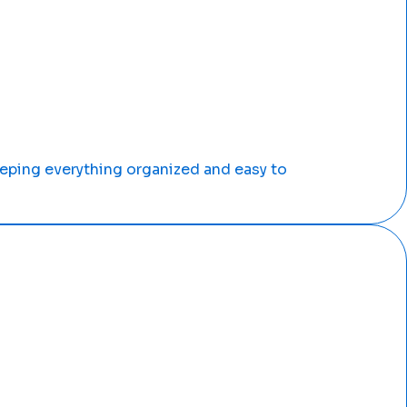
ping everything organized and easy to