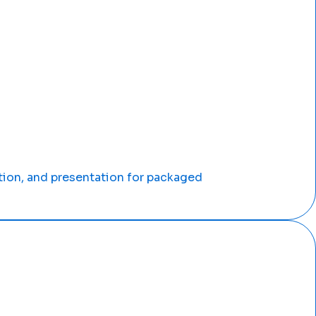
tion, and presentation for packaged