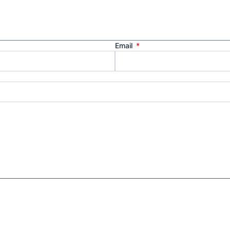
Email