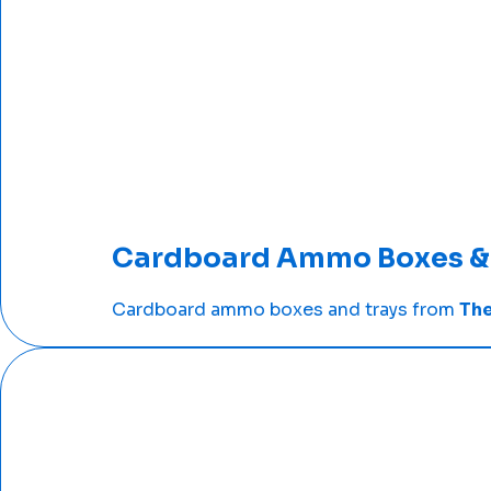
Cardboard Ammo Boxes & 
Cardboard ammo boxes and trays from
The