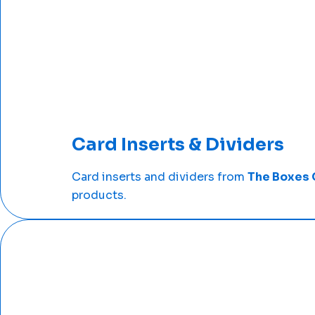
Card Inserts & Dividers
Card inserts and dividers from
The Boxes 
products.