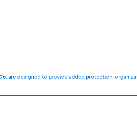
Co.
are designed to provide added protection, organiza