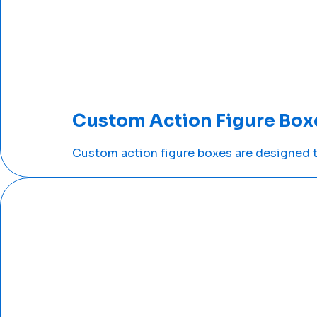
Custom Action Figure Box
Custom action figure boxes are designed to