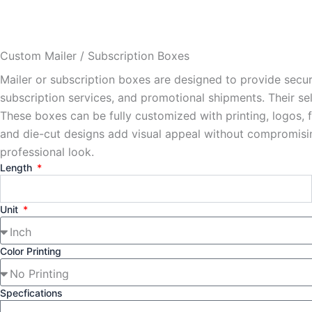
Custom Mailer / Subscription Boxes
Mailer or subscription boxes are designed to provide secu
subscription services, and promotional shipments. Their se
These boxes can be fully customized with printing, logos, 
and die-cut designs add visual appeal without compromising 
professional look.
Length
Unit
Color Printing
Specfications