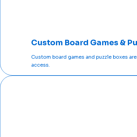
Custom Board Games & Pu
Custom board games and puzzle boxes are 
access.