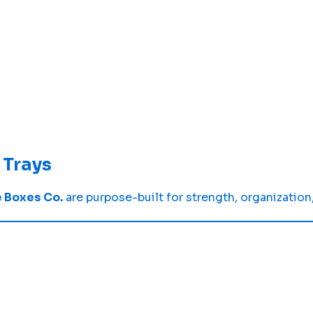
Trays
 Boxes Co.
are purpose-built for strength, organization,