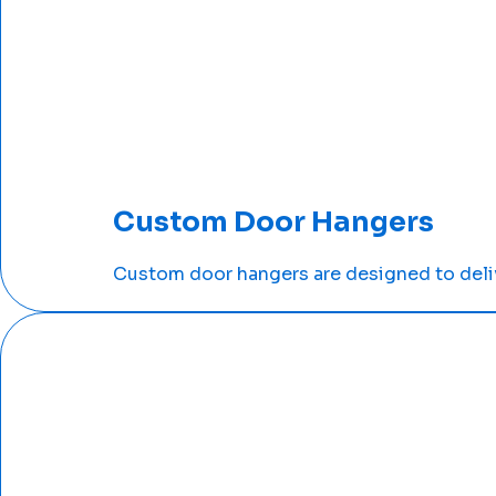
Custom Door Hangers
Custom door hangers are designed to deliv