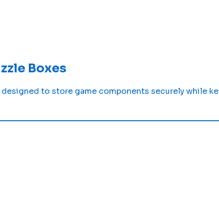
zzle Boxes
designed to store game components securely while kee