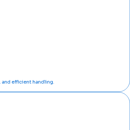
 and efficient handling.