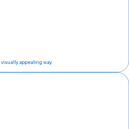
visually appealing way.