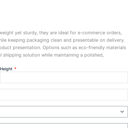
weight yet sturdy, they are ideal for e-commerce orders,
while keeping packaging clean and presentable on delivery.
roduct presentation. Options such as eco-friendly materials
 shipping solution while maintaining a polished,
Height