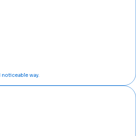
 noticeable way.