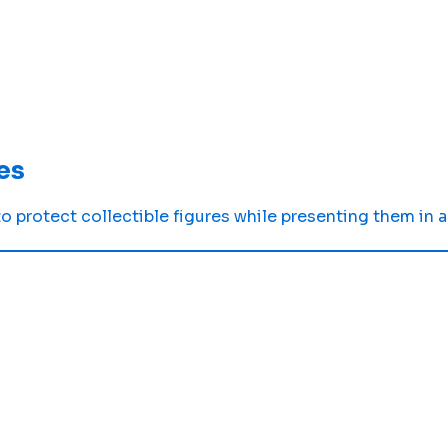
es
 protect collectible figures while presenting them in a 