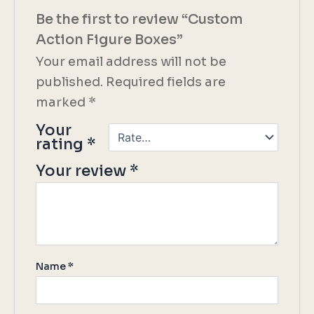
Be the first to review “Custom
Action Figure Boxes”
Your email address will not be
published.
Required fields are
marked
*
Your
rating
*
Your review
*
Name
*