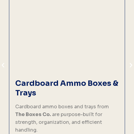
Cardboard Ammo Boxes &
Trays
C
p
Cardboard ammo boxes and trays from
f
The Boxes Co.
are purpose-built for
strength, organization, and efficient
handling.