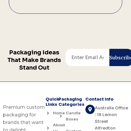
Packaging Ideas
Email
Subscrib
That Make Brands
Stand Out
Quick
Packaging
Contact Info
Links
Categories
Premium custom
Australia Office
Home
Candle
: 18 Lemon
packaging for
Boxes
Street
brands that want
About
Alfredton
to delight