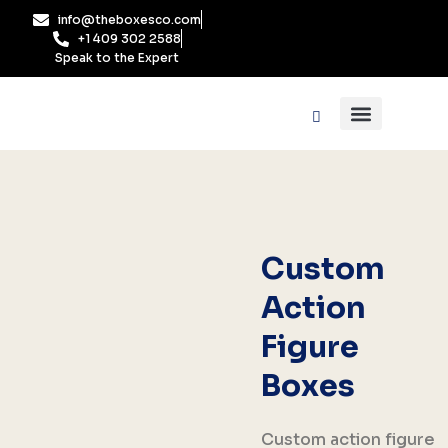
Skip
info@theboxesco.com
to
+1 409 302 2588
content
Speak to the Expert
Packaging Industry
Box By Style
Custom
Action
Figure
Boxes
Custom action figure