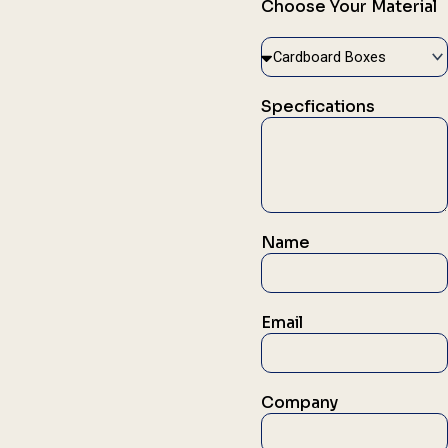
Choose Your Material
Specfications
Name
Email
Company