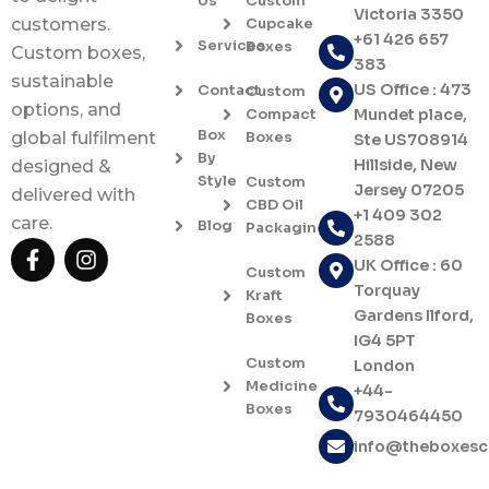
Us
Custom
Victoria 3350
Cupcake
customers.
+61 426 657
Services
Boxes
Custom boxes,
383
sustainable
US Office : 473
Contact
Custom
options, and
Compact
Mundet place,
Box
Boxes
global fulfilment
Ste US708914
By
Hillside, New
designed &
Style
Custom
Jersey 07205
delivered with
CBD Oil
+1 409 302
care.
Blog
Packaging
2588
F
I
UK Office : 60
a
n
Custom
c
s
Torquay
Kraft
e
t
Gardens Ilford,
Boxes
b
a
IG4 5PT
o
g
Custom
London
o
r
Medicine
+44-
k
a
Boxes
7930464450
-
m
f
info@theboxes