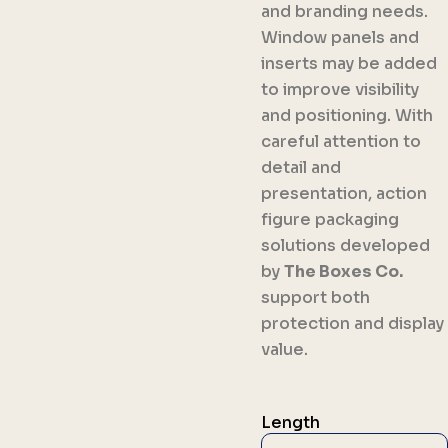
and branding needs.
Window panels and
inserts may be added
to improve visibility
and positioning. With
careful attention to
detail and
presentation, action
figure packaging
solutions developed
by
The Boxes Co.
support both
protection and display
value.
Length