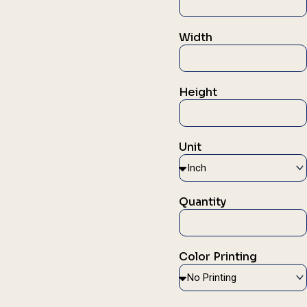
Width
Height
Unit
Quantity
Color Printing