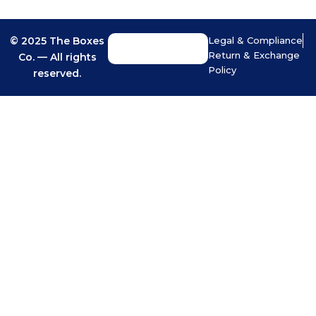
© 2025 The Boxes
Legal & Compliance
Return & Exchange
Co. — All rights
Policy
reserved.