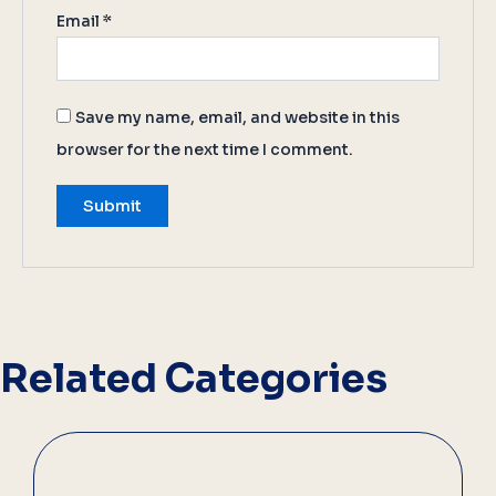
Email
*
Save my name, email, and website in this
browser for the next time I comment.
Related Categories