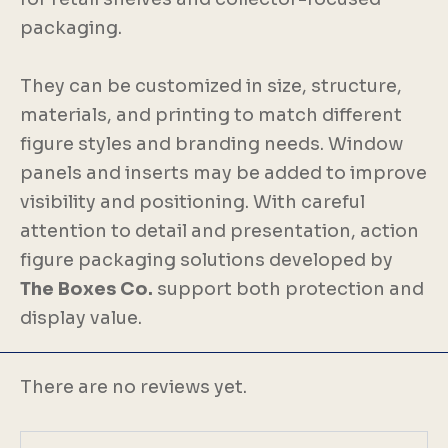
packaging.
They can be customized in size, structure,
materials, and printing to match different
figure styles and branding needs. Window
panels and inserts may be added to improve
visibility and positioning. With careful
attention to detail and presentation, action
figure packaging solutions developed by
The Boxes Co.
support both protection and
display value.
There are no reviews yet.