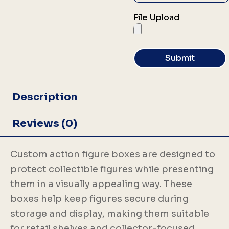
File Upload
Submit
Description
Reviews (0)
Custom action figure boxes are designed to
protect collectible figures while presenting
them in a visually appealing way. These
boxes help keep figures secure during
storage and display, making them suitable
for retail shelves and collector-focused