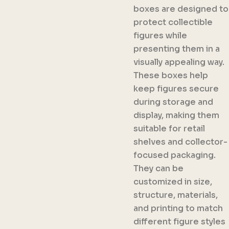
boxes are designed to
protect collectible
figures while
presenting them in a
visually appealing way.
These boxes help
keep figures secure
during storage and
display, making them
suitable for retail
shelves and collector-
focused packaging.
They can be
customized in size,
structure, materials,
and printing to match
different figure styles