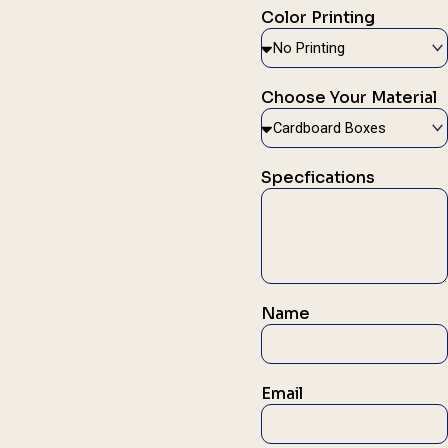
Color Printing
Choose Your Material
Specfications
Name
Email