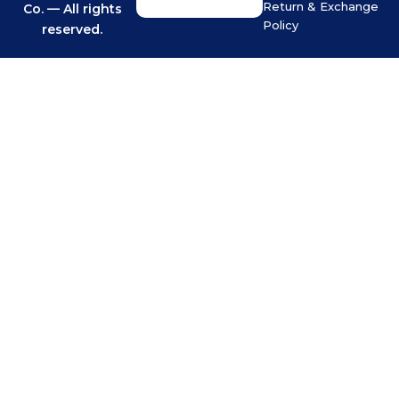
Return & Exchange
Co. — All rights
Policy
reserved.