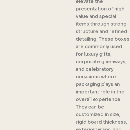
elevate the
presentation of high-
value and special
items through strong
structure and refined
detailing. These boxes
are commonly used
for luxury gifts,
corporate giveaways,
and celebratory
occasions where
packaging plays an
important role in the
overall experience.
They can be
customized in size,
rigid board thickness,
exterior wraps, and