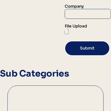
Company
File Upload
Submit
Sub Categories