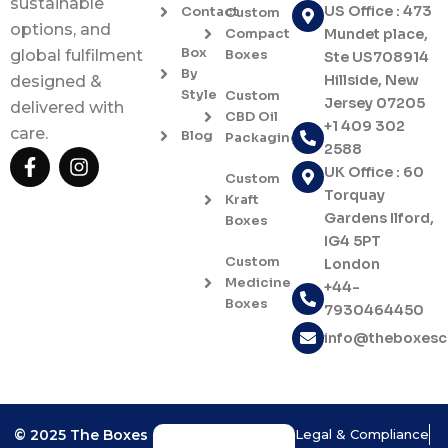
sustainable
US Office : 473
Contact
Custom
options, and
Compact
Mundet place,
Box
Boxes
global fulfilment
Ste US708914
By
Hillside, New
designed &
Style
Custom
Jersey 07205
delivered with
CBD Oil
+1 409 302
care.
Blog
Packaging
2588
F
I
UK Office : 60
a
n
Custom
c
s
Torquay
Kraft
e
t
Gardens Ilford,
Boxes
b
a
IG4 5PT
o
g
Custom
London
o
r
Medicine
+44-
k
a
Boxes
7930464450
-
m
f
info@theboxes
© 2025 The Boxes
Legal & Compliance