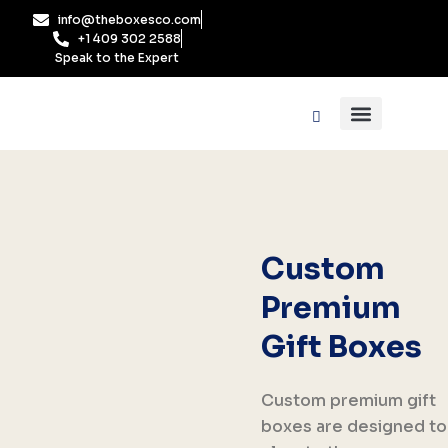
Skip
info@theboxesco.com
to
+1 409 302 2588
content
Speak to the Expert
Packaging Industry
Box By Style
Custom
Premium
Gift Boxes
Custom premium gift
boxes are designed to