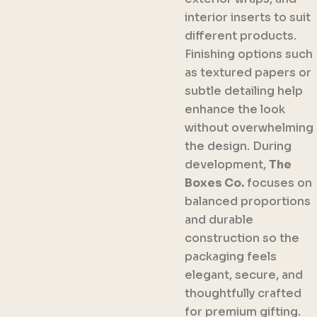
interior inserts to suit
different products.
Finishing options such
as textured papers or
subtle detailing help
enhance the look
without overwhelming
the design. During
development,
The
Boxes Co.
focuses on
balanced proportions
and durable
construction so the
packaging feels
elegant, secure, and
thoughtfully crafted
for premium gifting.