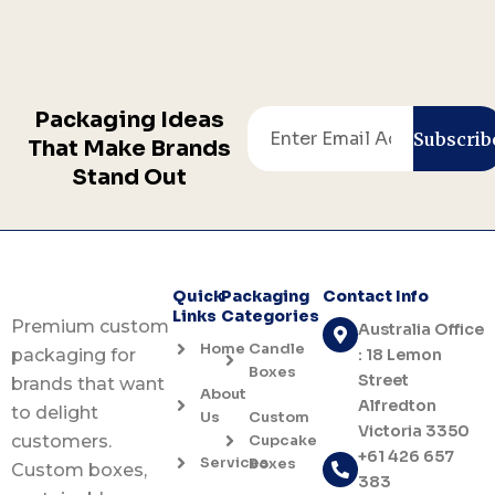
Packaging Ideas
Email
Subscrib
That Make Brands
Stand Out
Quick
Packaging
Contact Info
Links
Categories
Premium custom
Australia Office
Home
Candle
: 18 Lemon
packaging for
Boxes
Street
brands that want
About
Alfredton
to delight
Us
Custom
Victoria 3350
Cupcake
customers.
+61 426 657
Services
Boxes
Custom boxes,
383