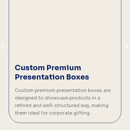
Custom Premium
Presentation Boxes
C
p
Custom premium presentation boxes are
s
designed to showcase products in a
b
refined and well-structured way, making
them ideal for corporate gifting .