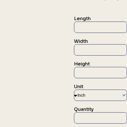
Length
Width
Height
Unit
Quantity