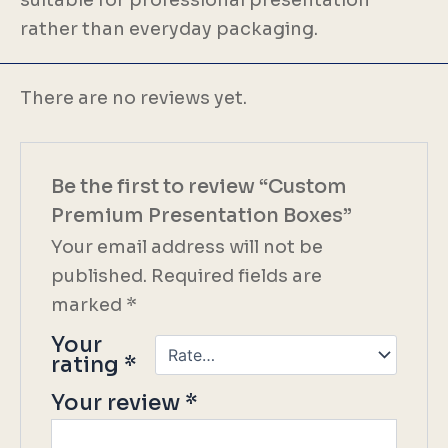
rather than everyday packaging.
There are no reviews yet.
Be the first to review “Custom
Premium Presentation Boxes”
Your email address will not be
published.
Required fields are
marked
*
Your
rating
*
Your review
*