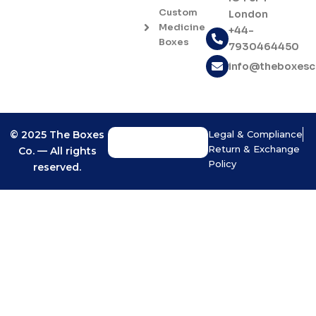
o
g
Custom
London
o
r
Medicine
+44-
k
a
Boxes
7930464450
-
m
f
info@theboxes
© 2025 The Boxes
Legal & Compliance
Return & Exchange
Co. — All rights
Policy
reserved.