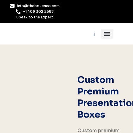
Skip
info@theboxesco.com
to
+1 409 302 2588
content
Speak to the Expert
Packaging Industry
Box By Style
Custom
Premium
Presentatio
Boxes
Custom premium