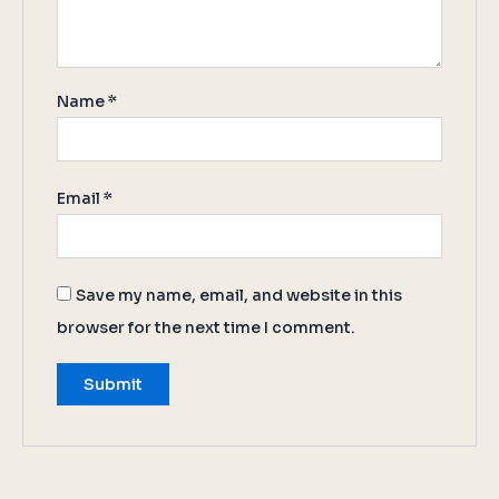
Name
*
Email
*
Save my name, email, and website in this
browser for the next time I comment.