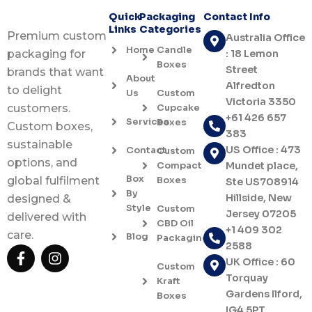
Quick
Packaging
Contact Info
Links
Categories
Premium custom
Australia Office
Home
Candle
: 18 Lemon
packaging for
Boxes
Street
brands that want
About
Alfredton
to delight
Us
Custom
Victoria 3350
Cupcake
customers.
+61 426 657
Services
Boxes
Custom boxes,
383
sustainable
US Office : 473
Contact
Custom
options, and
Compact
Mundet place,
Box
Boxes
global fulfilment
Ste US708914
By
Hillside, New
designed &
Style
Custom
Jersey 07205
delivered with
CBD Oil
+1 409 302
care.
Blog
Packaging
2588
F
I
UK Office : 60
a
n
Custom
c
s
Torquay
Kraft
e
t
Gardens Ilford,
Boxes
b
a
IG4 5PT