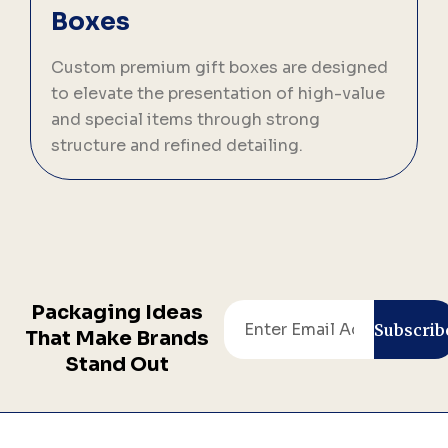
Boxes
C
p
Custom premium gift boxes are designed
s
to elevate the presentation of high-value
b
and special items through strong
structure and refined detailing.
Packaging Ideas
Email
Subscrib
That Make Brands
Stand Out