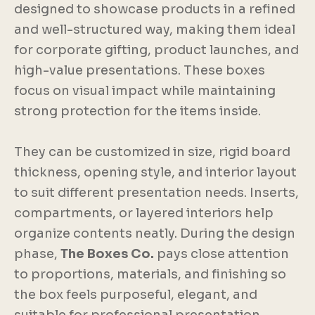
designed to showcase products in a refined
and well-structured way, making them ideal
for corporate gifting, product launches, and
high-value presentations. These boxes
focus on visual impact while maintaining
strong protection for the items inside.
They can be customized in size, rigid board
thickness, opening style, and interior layout
to suit different presentation needs. Inserts,
compartments, or layered interiors help
organize contents neatly. During the design
phase,
The Boxes Co.
pays close attention
to proportions, materials, and finishing so
the box feels purposeful, elegant, and
suitable for professional presentation