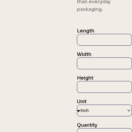
than everyday
packaging.
Length
Width
Height
Unit
Quantity