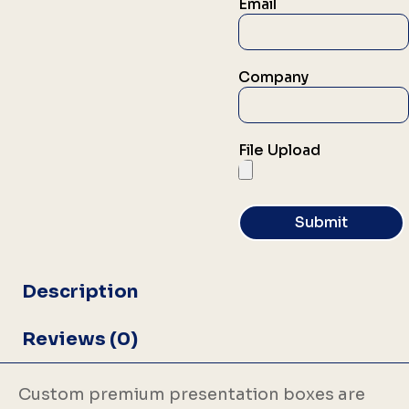
Email
Company
File Upload
Submit
Description
Reviews (0)
Custom premium presentation boxes are