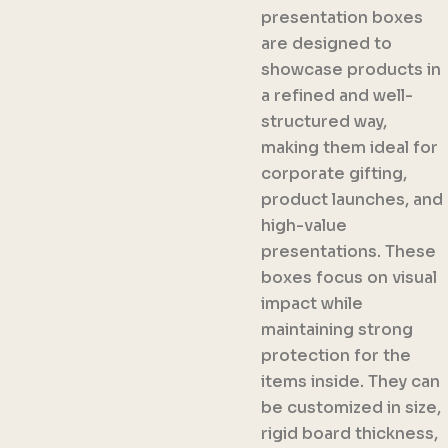
presentation boxes
are designed to
showcase products in
a refined and well-
structured way,
making them ideal for
corporate gifting,
product launches, and
high-value
presentations. These
boxes focus on visual
impact while
maintaining strong
protection for the
items inside. They can
be customized in size,
rigid board thickness,