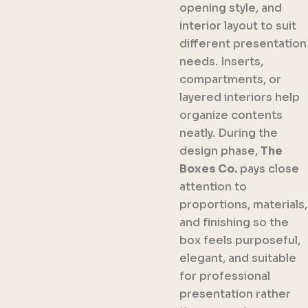
opening style, and
interior layout to suit
different presentation
needs. Inserts,
compartments, or
layered interiors help
organize contents
neatly. During the
design phase,
The
Boxes Co.
pays close
attention to
proportions, materials,
and finishing so the
box feels purposeful,
elegant, and suitable
for professional
presentation rather