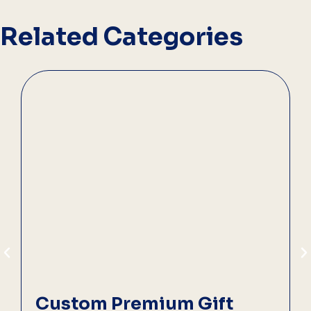
Related Categories
Custom Premium Gift