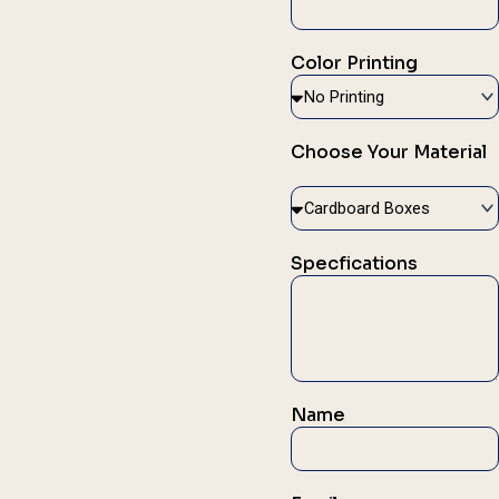
Color Printing
Choose Your Material
Specfications
Name