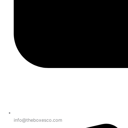
info@theboxesco.com