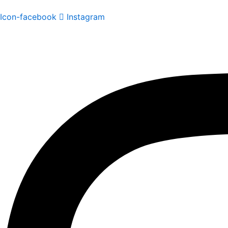
Icon-facebook
Instagram