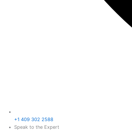
+1 409 302 2588
Speak to the Expert