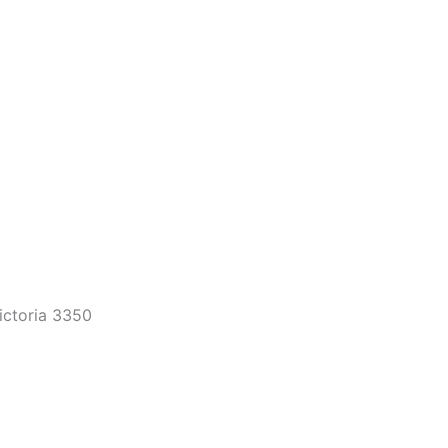
Victoria 3350