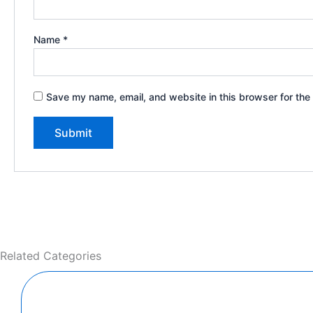
Name
*
Save my name, email, and website in this browser for the
Related Categories