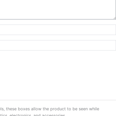
s, these boxes allow the product to be seen while
tics, electronics, and accessories.