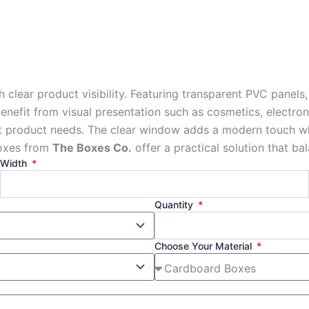
ear product visibility. Featuring transparent PVC panels,
 benefit from visual presentation such as cosmetics, electr
nt product needs. The clear window adds a modern touch whi
boxes from
The Boxes Co.
offer a practical solution that bal
Width
Quantity
Choose Your Material