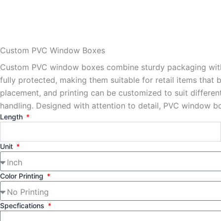
Custom PVC Window Boxes
Custom PVC window boxes combine sturdy packaging with cl
fully protected, making them suitable for retail items that
placement, and printing can be customized to suit differe
handling. Designed with attention to detail, PVC window 
Length
Unit
Color Printing
Specfications