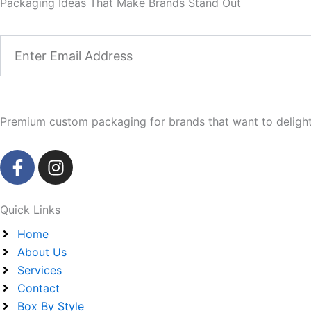
Packaging Ideas That Make Brands Stand Out
Email
Premium custom packaging for brands that want to delight 
F
I
a
n
c
s
e
t
Quick Links
b
a
Home
o
g
About Us
o
r
Services
k
a
Contact
-
m
Box By Style