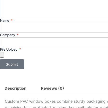
Name
Company
File Upload
Submit
Description
Reviews (0)
Custom PVC window boxes combine sturdy packaging with 
remaining fully protected, making them suitable for retai