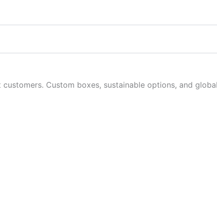
customers. Custom boxes, sustainable options, and global 