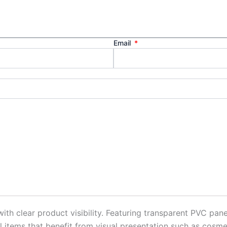
Email
clear product visibility. Featuring transparent PVC panel
l items that benefit from visual presentation such as cosme