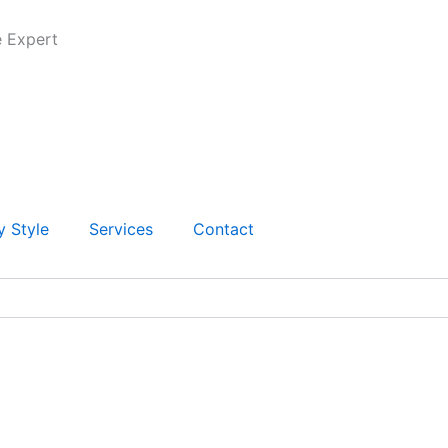
e Expert
y Style
Services
Contact