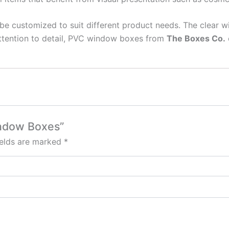
be customized to suit different product needs. The clear
attention to detail, PVC window boxes from
The Boxes Co.
indow Boxes”
ields are marked
*