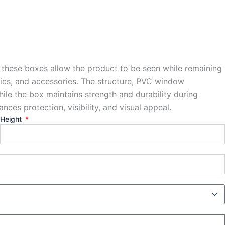
 these boxes allow the product to be seen while remaining
onics, and accessories. The structure, PVC window
le the box maintains strength and durability during
ances protection, visibility, and visual appeal.
Height