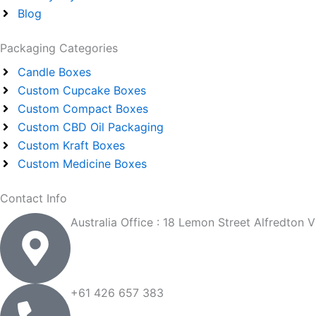
f
Blog
Packaging Categories
Candle Boxes
Custom Cupcake Boxes
Custom Compact Boxes
Custom CBD Oil Packaging
Custom Kraft Boxes
Custom Medicine Boxes
Contact Info
Australia Office : 18 Lemon Street Alfredton 
+61 426 657 383