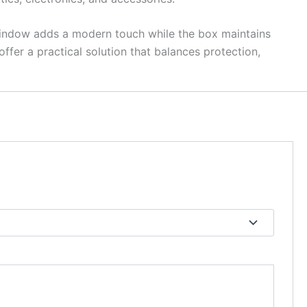
 window adds a modern touch while the box maintains
offer a practical solution that balances protection,