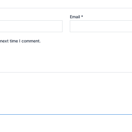
Email
*
 next time I comment.