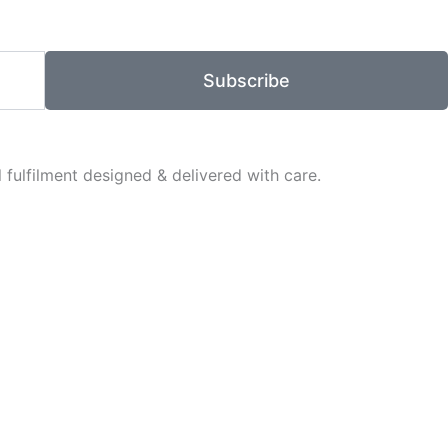
Subscribe
fulfilment designed & delivered with care.