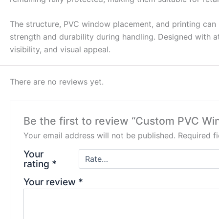
The structure, PVC window placement, and printing can 
strength and durability during handling. Designed with 
visibility, and visual appeal.
There are no reviews yet.
Be the first to review “Custom PVC W
Your email address will not be published.
Required f
Your
rating
*
Your review
*