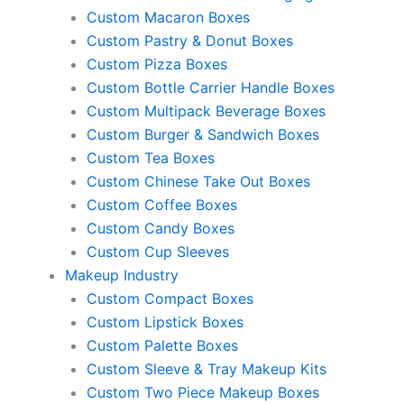
Custom Macaron Boxes
Custom Pastry & Donut Boxes
Custom Pizza Boxes
Custom Bottle Carrier Handle Boxes
Custom Multipack Beverage Boxes
Custom Burger & Sandwich Boxes
Custom Tea Boxes
Custom Chinese Take Out Boxes
Custom Coffee Boxes
Custom Candy Boxes
Custom Cup Sleeves
Makeup Industry
Custom Compact Boxes
Custom Lipstick Boxes
Custom Palette Boxes
Custom Sleeve & Tray Makeup Kits
Custom Two Piece Makeup Boxes