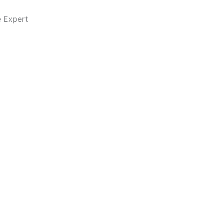
e Expert