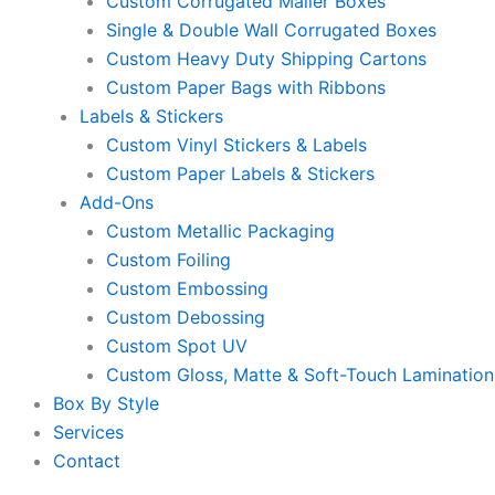
Custom Corrugated Mailer Boxes
Single & Double Wall Corrugated Boxes
Custom Heavy Duty Shipping Cartons
Custom Paper Bags with Ribbons
Labels & Stickers
Custom Vinyl Stickers & Labels
Custom Paper Labels & Stickers
Add-Ons
Custom Metallic Packaging
Custom Foiling
Custom Embossing
Custom Debossing
Custom Spot UV
Custom Gloss, Matte & Soft-Touch Lamination
Box By Style
Services
Contact