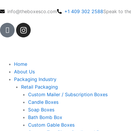
Skip
to
info@theboxesco.com
+1 409 302 2588
Speak to th
content
I
I
c
n
o
s
n
t
-
a
f
g
Home
a
r
About Us
c
a
Packaging Industry
e
m
Retail Packaging
b
Custom Mailer / Subscription Boxes
o
Candle Boxes
o
Soap Boxes
k
Bath Bomb Box
Custom Gable Boxes