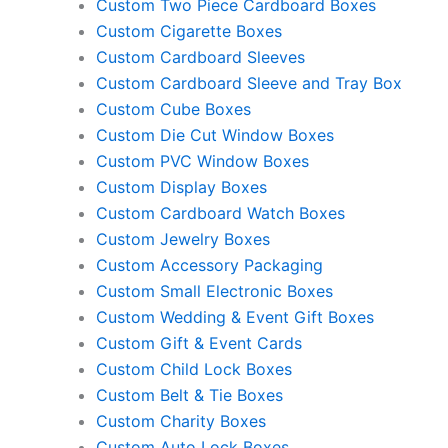
Custom Two Piece Cardboard Boxes
Custom Cigarette Boxes
Custom Cardboard Sleeves
Custom Cardboard Sleeve and Tray Box
Custom Cube Boxes
Custom Die Cut Window Boxes
Custom PVC Window Boxes
Custom Display Boxes
Custom Cardboard Watch Boxes
Custom Jewelry Boxes
Custom Accessory Packaging
Custom Small Electronic Boxes
Custom Wedding & Event Gift Boxes
Custom Gift & Event Cards
Custom Child Lock Boxes
Custom Belt & Tie Boxes
Custom Charity Boxes
Custom Auto Lock Boxes