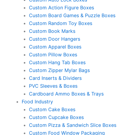
Custom Action Figure Boxes
Custom Board Games & Puzzle Boxes
Custom Random Toy Boxes
Custom Book Marks
Custom Door Hangers
Custom Apparel Boxes
Custom Pillow Boxes
Custom Hang Tab Boxes
Custom Zipper Mylar Bags
Card Inserts & Dividers
PVC Sleeves & Boxes
Cardboard Ammo Boxes & Trays
Food Industry
Custom Cake Boxes
Custom Cupcake Boxes
Custom Pizza & Sandwich Slice Boxes
Custom Food Window Packaging