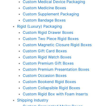
Custom Medical Device Packaging
Custom Medicine Boxes
Custom Supplement Packaging
Custom Bandage Boxes
Rigid (Luxury) Packaging
Custom Rigid Drawer Boxes
Custom Two Piece Rigid Boxes
Custom Magnetic Closure Rigid Boxes
Custom Gift Card Boxes
Custom Rigid Watch Boxes
Custom Premium Gift Boxes
Custom Premium Presentation Boxes
Custom Occasion Boxes
Custom Bookend Rigid Boxes
Custom Collapsible Rigid Boxes
Custom Rigid Box with Foam Inserts
Shipping Industry