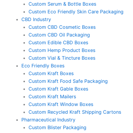
Custom Serum & Bottle Boxes
Custom Eco Friendly Skin Care Packaging
CBD Industry
Custom CBD Cosmetic Boxes
Custom CBD Oil Packaging
Custom Edible CBD Boxes
Custom Hemp Product Boxes
Custom Vial & Tincture Boxes
Eco Friendly Boxes
Custom Kraft Boxes
Custom Kraft Food Safe Packaging
Custom Kraft Gable Boxes
Custom Kraft Mailers
Custom Kraft Window Boxes
Custom Recycled Kraft Shipping Cartons
Pharmaceutical Industry
Custom Blister Packaging