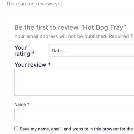
There are no reviews yet.
Be the first to review “Hot Dog Tray”
Your email address will not be published.
Required f
Your
rating
*
Your review
*
Name
*
Save my name, email, and website in this browser for the