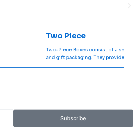
Two Piece
Two-Piece Boxes consist of a separat
and gift packaging. They provide du
Subscribe