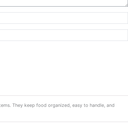
items. They keep food organized, easy to handle, and