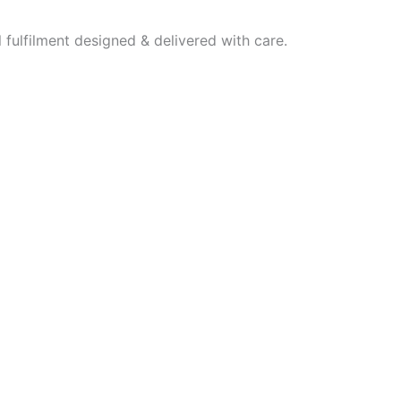
fulfilment designed & delivered with care.