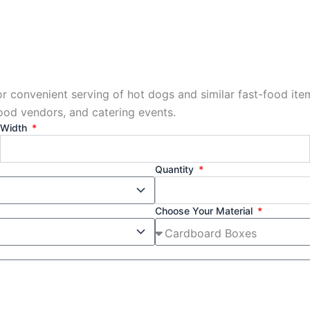
or convenient serving of hot dogs and similar fast-food it
food vendors, and catering events.
Width
Quantity
Choose Your Material