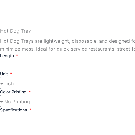
Hot Dog Tray
Hot Dog Trays are lightweight, disposable, and designed f
minimize mess. Ideal for quick-service restaurants, street 
Length
Unit
Color Printing
Specfications