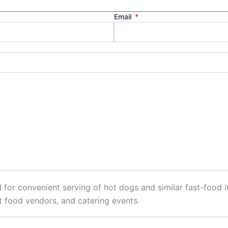
Email
 for convenient serving of hot dogs and similar fast-food 
et food vendors, and catering events.