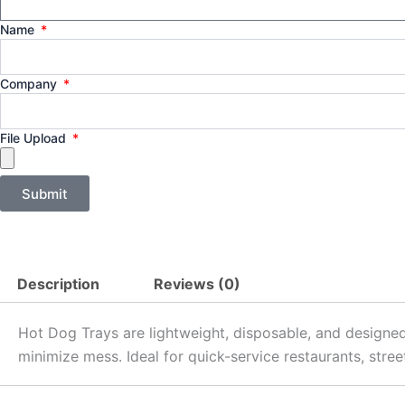
Name
Company
File Upload
Submit
Description
Reviews (0)
Hot Dog Trays are lightweight, disposable, and designed
minimize mess. Ideal for quick-service restaurants, stre