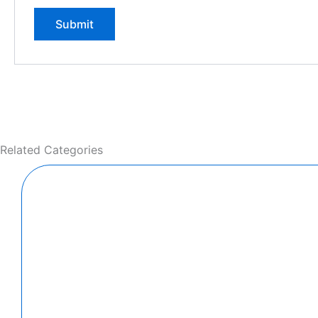
Related Categories