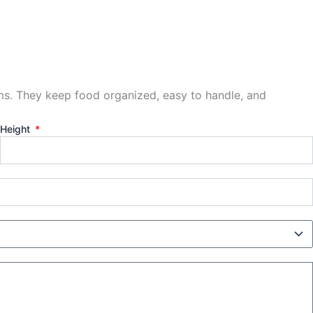
ems. They keep food organized, easy to handle, and
Height