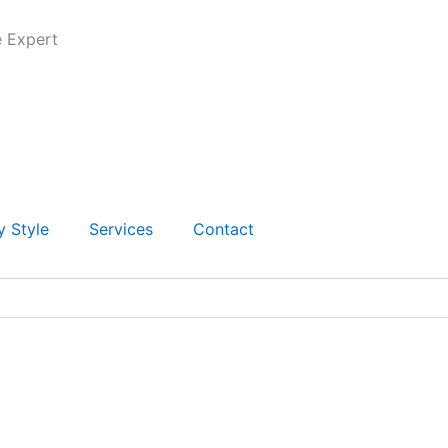
e Expert
y Style
Services
Contact