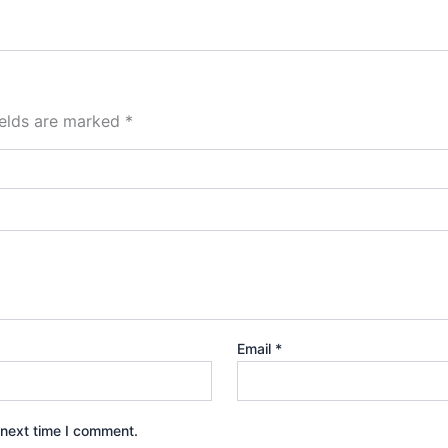
ields are marked
*
Email
*
 next time I comment.