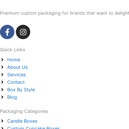
Premium custom packaging for brands that want to delight 
F
I
a
n
c
s
e
t
Quick Links
b
a
Home
o
g
About Us
o
r
Services
k
a
Contact
-
m
Box By Style
f
Blog
Packaging Categories
Candle Boxes
Custom Cupcake Boxes