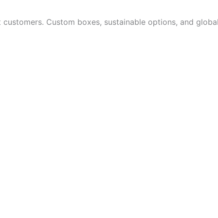
customers. Custom boxes, sustainable options, and global 