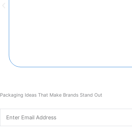
Packaging Ideas That Make Brands Stand Out
Email