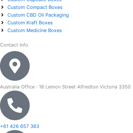
Custom Compact Boxes
Custom CBD Oil Packaging
Custom Kraft Boxes
Custom Medicine Boxes
Contact Info
Australia Office : 18 Lemon Street Alfredton Victoria 3350
+61 426 657 383