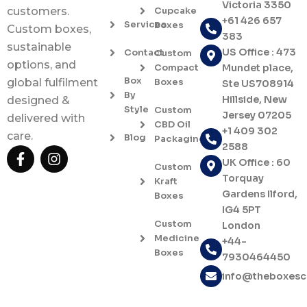
Victoria 3350
Cupcake
customers.
+61 426 657
Services
Boxes
Custom boxes,
383
sustainable
US Office : 473
Contact
Custom
options, and
Compact
Mundet place,
Box
Boxes
global fulfilment
Ste US708914
By
Hillside, New
designed &
Style
Custom
Jersey 07205
delivered with
CBD Oil
+1 409 302
care.
Blog
Packaging
2588
F
I
UK Office : 60
a
n
Custom
c
s
Torquay
Kraft
e
t
Gardens Ilford,
Boxes
b
a
IG4 5PT
o
g
Custom
London
o
r
Medicine
+44-
k
a
Boxes
7930464450
-
m
f
info@theboxes