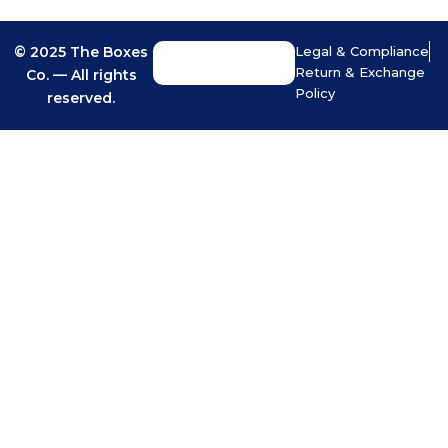
© 2025 The Boxes
Legal & Compliance
Return & Exchange
Co. — All rights
Policy
reserved.