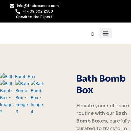
Skip
info@theboxesco.com
to
+1 409 302 2588
content
Speak to the Expert
Packaging Industry
Box By Style
Bath Bomb
Box
Elevate your self-care
routine with our
Bath
Bomb Boxes
, carefully
curated to transform