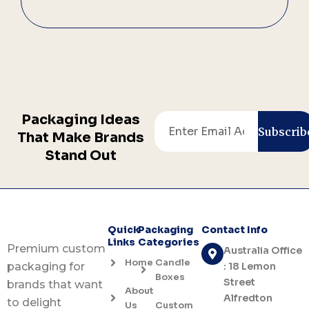
Packaging Ideas
Email
Subscrib
That Make Brands
Stand Out
Quick
Packaging
Contact Info
Links
Categories
Premium custom
Australia Office
Home
Candle
: 18 Lemon
packaging for
Boxes
Street
brands that want
About
Alfredton
to delight
Us
Custom