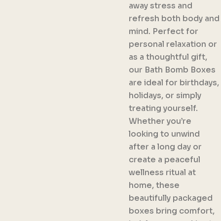
away stress and
refresh both body and
mind. Perfect for
personal relaxation or
as a thoughtful gift,
our Bath Bomb Boxes
are ideal for birthdays,
holidays, or simply
treating yourself.
Whether you’re
looking to unwind
after a long day or
create a peaceful
wellness ritual at
home, these
beautifully packaged
boxes bring comfort,