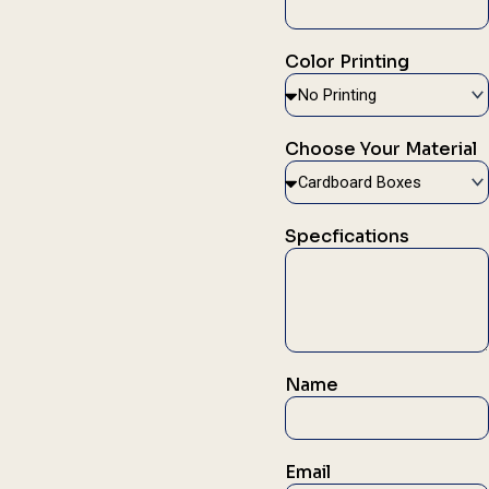
Color Printing
Choose Your Material
Specfications
Name
Email