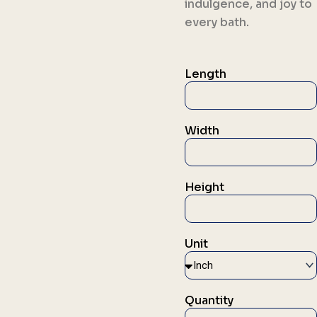
indulgence, and joy to
every bath.
Length
Width
Height
Unit
Quantity