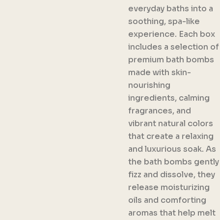
everyday baths into a
soothing, spa-like
experience. Each box
includes a selection of
premium bath bombs
made with skin-
nourishing
ingredients, calming
fragrances, and
vibrant natural colors
that create a relaxing
and luxurious soak. As
the bath bombs gently
fizz and dissolve, they
release moisturizing
oils and comforting
aromas that help melt