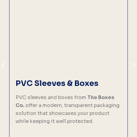
PVC Sleeves & Boxes
PVC sleeves and boxes from
The Boxes
C
Co.
offer a modern, transparent packaging
solution that showcases your product
p
while keeping it well protected.
f