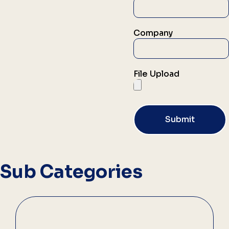
Company
File Upload
Submit
Sub Categories