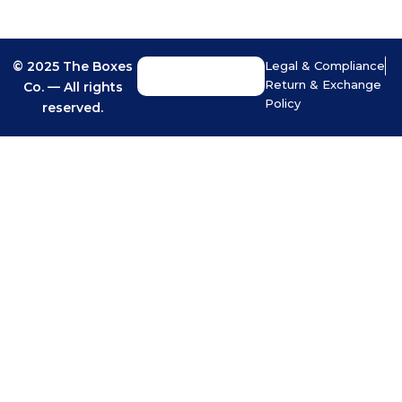
© 2025 The Boxes
Legal & Compliance
Return & Exchange
Co. — All rights
Policy
reserved.