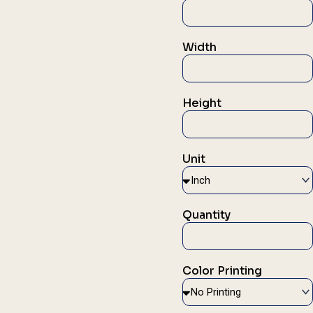
Width
Height
Unit
Quantity
Color Printing