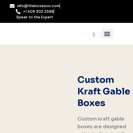
Skip
info@theboxesco.com
to
+1 409 302 2588
content
Speak to the Expert
Packaging Industry
Box By Style
Custom
Kraft Gable
Boxes
Custom kraft gable
boxes are designed