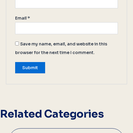
Email
*
Save my name, email, and website in this
browser for the next time I comment.
Related Categories