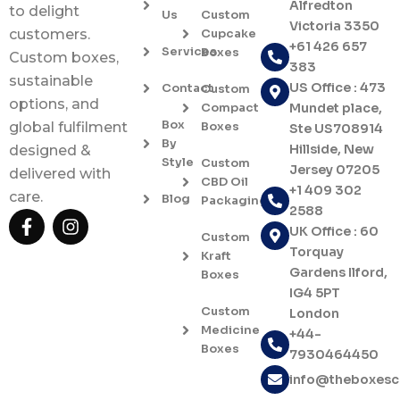
Alfredton
to delight
Us
Custom
Victoria 3350
Cupcake
customers.
+61 426 657
Services
Boxes
Custom boxes,
383
sustainable
US Office : 473
Contact
Custom
options, and
Compact
Mundet place,
Box
Boxes
global fulfilment
Ste US708914
By
Hillside, New
designed &
Style
Custom
Jersey 07205
delivered with
CBD Oil
+1 409 302
care.
Blog
Packaging
2588
F
I
UK Office : 60
a
n
Custom
c
s
Torquay
Kraft
e
t
Gardens Ilford,
Boxes
b
a
IG4 5PT
o
g
Custom
London
o
r
Medicine
+44-
k
a
Boxes
7930464450
-
m
f
info@theboxes