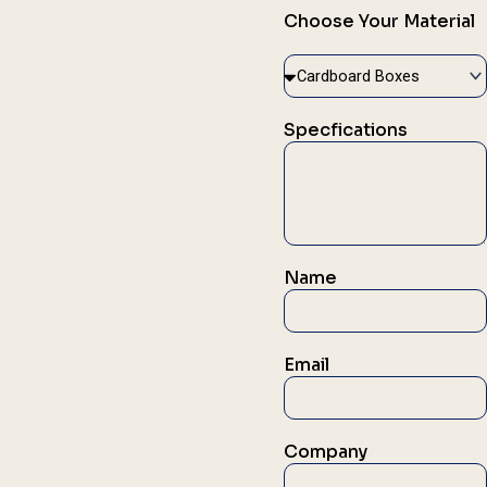
Choose Your Material
Specfications
Name
Email
Company