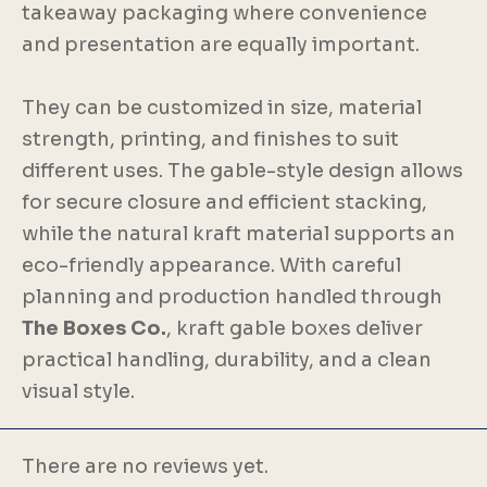
takeaway packaging where convenience
and presentation are equally important.
They can be customized in size, material
strength, printing, and finishes to suit
different uses. The gable-style design allows
for secure closure and efficient stacking,
while the natural kraft material supports an
eco-friendly appearance. With careful
planning and production handled through
The Boxes Co.
, kraft gable boxes deliver
practical handling, durability, and a clean
visual style.
There are no reviews yet.