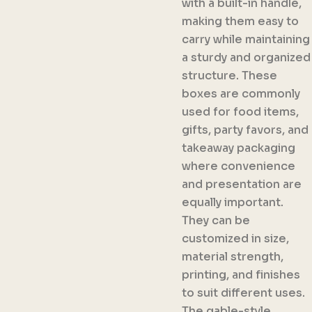
with a built-in handle,
making them easy to
carry while maintaining
a sturdy and organized
structure. These
boxes are commonly
used for food items,
gifts, party favors, and
takeaway packaging
where convenience
and presentation are
equally important.
They can be
customized in size,
material strength,
printing, and finishes
to suit different uses.
The gable-style