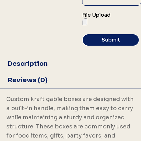
File Upload
Submit
Description
Reviews (0)
Custom kraft gable boxes are designed with
a built-in handle, making them easy to carry
while maintaining a sturdy and organized
structure. These boxes are commonly used
for food items, gifts, party favors, and