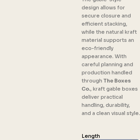
design allows for
secure closure and
efficient stacking,
while the natural kraft
material supports an
eco-friendly
appearance. With
careful planning and
production handled
through
The Boxes
Co.
, kraft gable boxes
deliver practical
handling, durability,
and a clean visual style.
Length