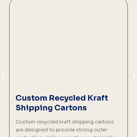
Custom Recycled Kraft
Shipping Cartons
Custom recycled kraft shipping cartons
C
are designed to provide strong outer
d