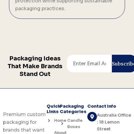
protection while supporting sustainable
p
packaging practices.
a
Packaging Ideas
Email
Subscrib
That Make Brands
Stand Out
Quick
Packaging
Contact Info
Links
Categories
Premium custom
Australia Office
Home
Candle
: 18 Lemon
packaging for
Boxes
Street
brands that want
About