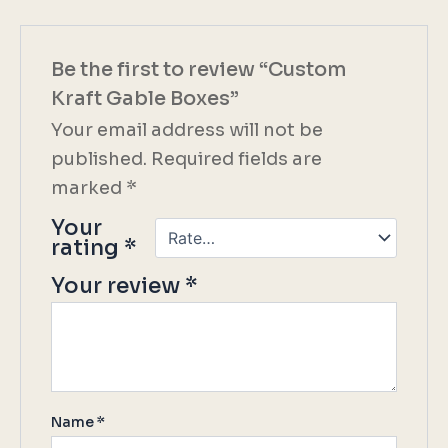
Be the first to review “Custom
Kraft Gable Boxes”
Your email address will not be
published.
Required fields are
marked
*
Your
rating
*
Your review
*
Name
*