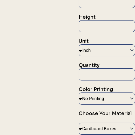
Height
Unit
Quantity
Color Printing
Choose Your Material