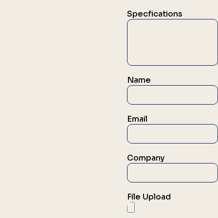
Specfications
Name
Email
Company
File Upload