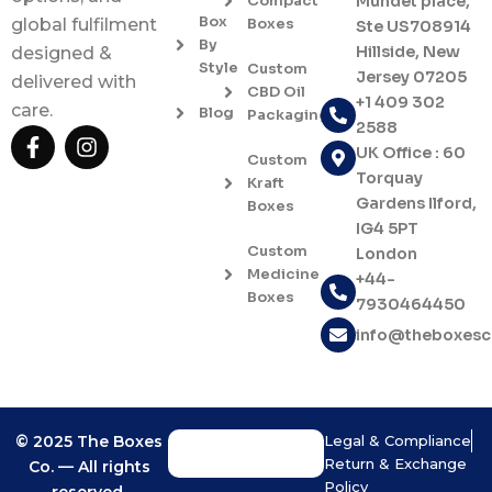
Compact
Mundet place,
Box
Boxes
global fulfilment
Ste US708914
By
Hillside, New
designed &
Style
Custom
Jersey 07205
delivered with
CBD Oil
+1 409 302
care.
Blog
Packaging
2588
F
I
UK Office : 60
a
n
Custom
c
s
Torquay
Kraft
e
t
Gardens Ilford,
Boxes
b
a
IG4 5PT
o
g
Custom
London
o
r
Medicine
+44-
k
a
Boxes
7930464450
-
m
f
info@theboxes
© 2025 The Boxes
Legal & Compliance
Return & Exchange
Co. — All rights
Policy