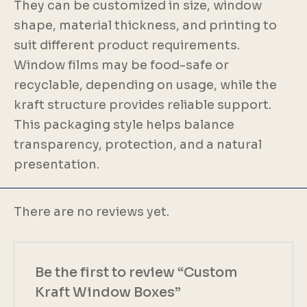
They can be customized in size, window
shape, material thickness, and printing to
suit different product requirements.
Window films may be food-safe or
recyclable, depending on usage, while the
kraft structure provides reliable support.
This packaging style helps balance
transparency, protection, and a natural
presentation.
There are no reviews yet.
Be the first to review “Custom
Kraft Window Boxes”