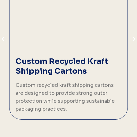
Custom Recycled Kraft
Shipping Cartons
C
s
Custom recycled kraft shipping cartons
n
are designed to provide strong outer
protection while supporting sustainable
packaging practices.