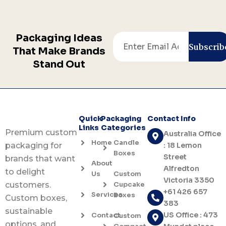
Packaging Ideas
Email
Subscrib
That Make Brands
Stand Out
Quick
Packaging
Contact Info
Links
Categories
Premium custom
Australia Office
Home
Candle
: 18 Lemon
packaging for
Boxes
Street
brands that want
About
Alfredton
to delight
Us
Custom
Victoria 3350
Cupcake
customers.
+61 426 657
Services
Boxes
Custom boxes,
383
sustainable
US Office : 473
Contact
Custom
options, and