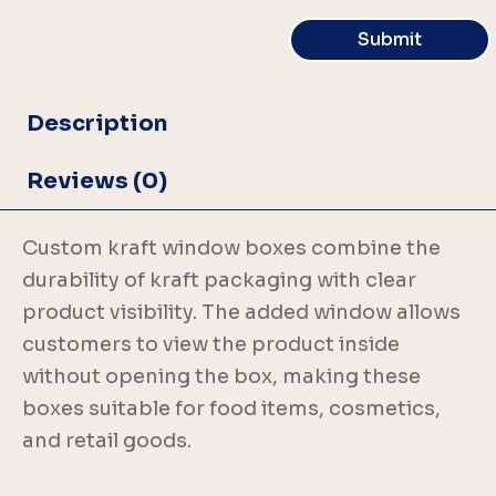
Submit
Description
Reviews (0)
Custom kraft window boxes combine the
durability of kraft packaging with clear
product visibility. The added window allows
customers to view the product inside
without opening the box, making these
boxes suitable for food items, cosmetics,
and retail goods.