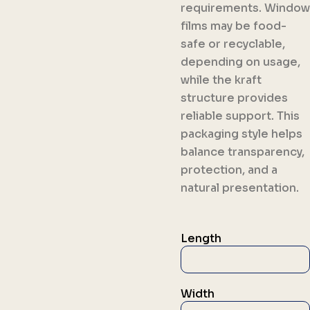
requirements. Window
films may be food-
safe or recyclable,
depending on usage,
while the kraft
structure provides
reliable support. This
packaging style helps
balance transparency,
protection, and a
natural presentation.
Length
Width