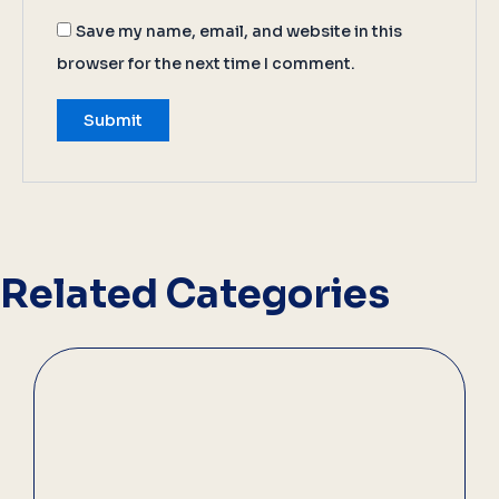
Save my name, email, and website in this
browser for the next time I comment.
Related Categories