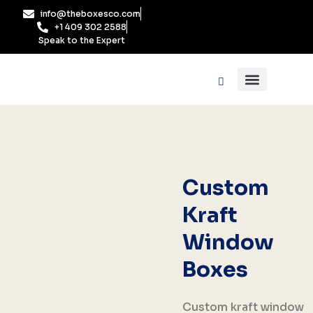
Skip
info@theboxesco.com
to
+1 409 302 2588
content
Speak to the Expert
Packaging Industry
Box By Style
Custom
Kraft
Window
Boxes
Custom kraft window