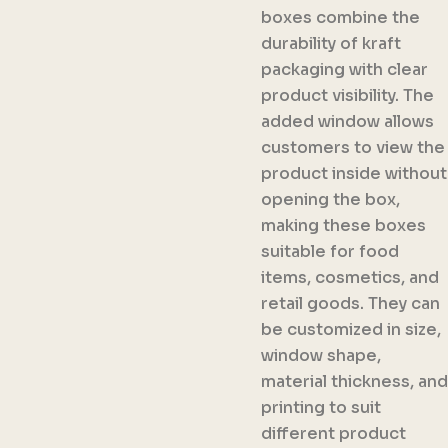
boxes combine the
durability of kraft
packaging with clear
product visibility. The
added window allows
customers to view the
product inside without
opening the box,
making these boxes
suitable for food
items, cosmetics, and
retail goods. They can
be customized in size,
window shape,
material thickness, and
printing to suit
different product