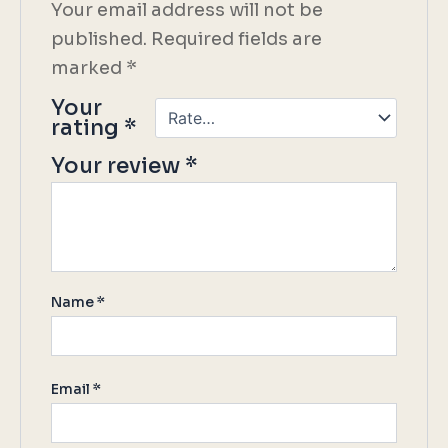
Your email address will not be
published.
Required fields are
marked
*
Your
rating
*
Your review
*
Name
*
Email
*